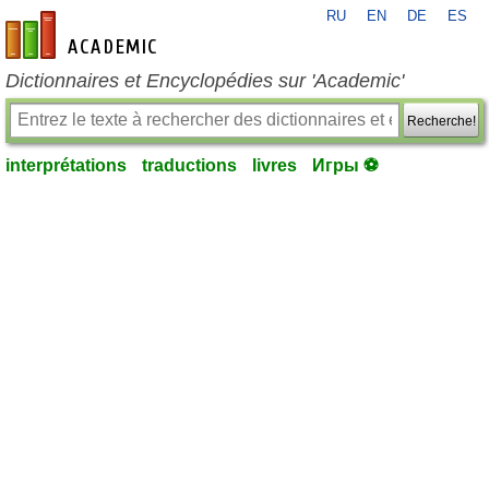
RU
EN
DE
ES
fr-academic.com
Dictionnaires et Encyclopédies sur 'Academic'
Recherche!
interprétations
traductions
livres
Игры ⚽