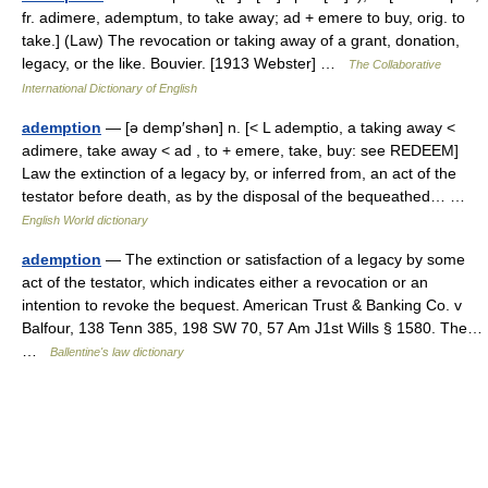
fr. adimere, ademptum, to take away; ad + emere to buy, orig. to
take.] (Law) The revocation or taking away of a grant, donation,
legacy, or the like. Bouvier. [1913 Webster] …
The Collaborative
International Dictionary of English
ademption
— [ə demp′shən] n. [< L ademptio, a taking away <
adimere, take away < ad , to + emere, take, buy: see REDEEM]
Law the extinction of a legacy by, or inferred from, an act of the
testator before death, as by the disposal of the bequeathed… …
English World dictionary
ademption
— The extinction or satisfaction of a legacy by some
act of the testator, which indicates either a revocation or an
intention to revoke the bequest. American Trust & Banking Co. v
Balfour, 138 Tenn 385, 198 SW 70, 57 Am J1st Wills § 1580. The…
…
Ballentine's law dictionary