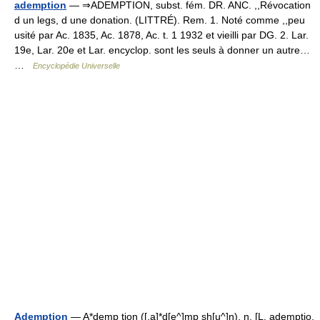
ademption
— ⇒ADEMPTION, subst. fém. DR. ANC. ,,Révocation
d un legs, d une donation. (LITTRÉ). Rem. 1. Noté comme ,,peu
usité par Ac. 1835, Ac. 1878, Ac. t. 1 1932 et vieilli par DG. 2. Lar.
19e, Lar. 20e et Lar. encyclop. sont les seuls à donner un autre…
…
Encyclopédie Universelle
Ademption
— A*demp tion ([.a]*d[e^]mp sh[u^]n), n. [L. ademptio,