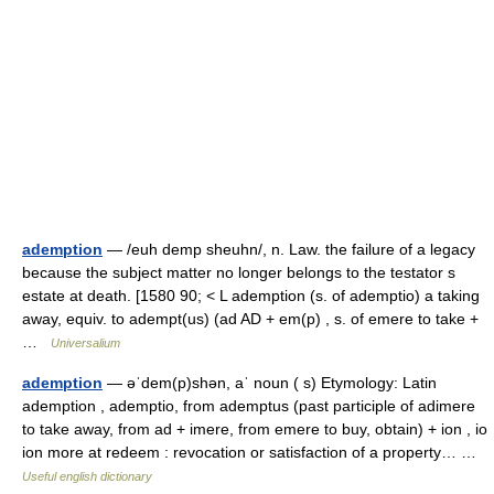
ademption
— /euh demp sheuhn/, n. Law. the failure of a legacy
because the subject matter no longer belongs to the testator s
estate at death. [1580 90; < L ademption (s. of ademptio) a taking
away, equiv. to adempt(us) (ad AD + em(p) , s. of emere to take +
…
Universalium
ademption
— əˈdem(p)shən, aˈ noun ( s) Etymology: Latin
ademption , ademptio, from ademptus (past participle of adimere
to take away, from ad + imere, from emere to buy, obtain) + ion , io
ion more at redeem : revocation or satisfaction of a property… …
Useful english dictionary