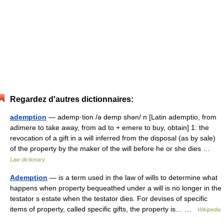
Regardez d'autres dictionnaires:
ademption
— ademp·tion /ə demp shən/ n [Latin ademptio, from
adimere to take away, from ad to + emere to buy, obtain] 1: the
revocation of a gift in a will inferred from the disposal (as by sale)
of the property by the maker of the will before he or she dies …
Law dictionary
Ademption
— is a term used in the law of wills to determine what
happens when property bequeathed under a will is no longer in the
testator s estate when the testator dies. For devises of specific
items of property, called specific gifts, the property is… …
Wikipedia