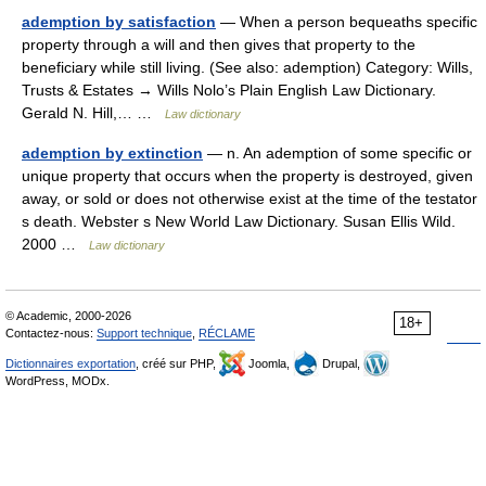
ademption by satisfaction
— When a person bequeaths specific
property through a will and then gives that property to the
beneficiary while still living. (See also: ademption) Category: Wills,
Trusts & Estates → Wills Nolo’s Plain English Law Dictionary.
Gerald N. Hill,… …
Law dictionary
ademption by extinction
— n. An ademption of some specific or
unique property that occurs when the property is destroyed, given
away, or sold or does not otherwise exist at the time of the testator
s death. Webster s New World Law Dictionary. Susan Ellis Wild.
2000 …
Law dictionary
© Academic, 2000-2026
18+
Contactez-nous:
Support technique
,
RÉCLAME
Dictionnaires exportation
, créé sur PHP,
Joomla,
Drupal,
WordPress, MODx.