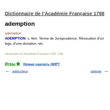
Dictionnaire de l'Académie Française 1798
ademption
ademption
ADEMPTION
. s. fém. Terme de Jurisprudence. Révocation d'un
legs, d'une donation, etc.
Dictionnaire de l'Académie Française 1798
.
1798
.
Игры ⚽
Нужно сделать НИР?
adducteur
adepte